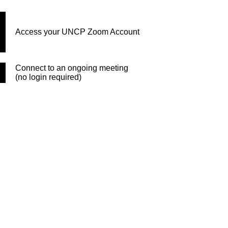
Access your UNCP Zoom Account
Connect to an ongoing meeting
(no login required)