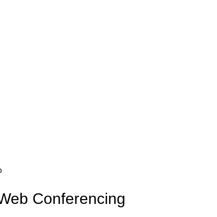
Web Conferencing