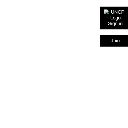
Sign in
Join